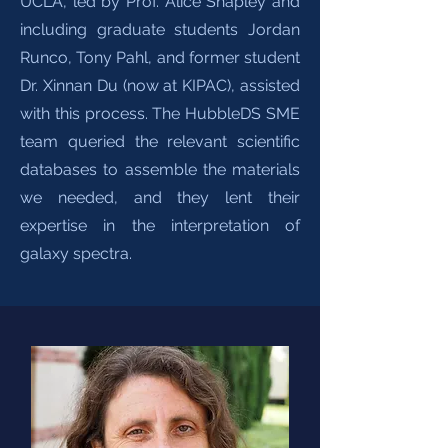
UCLA, led by Prof. Alice Shapley and
including graduate students Jordan
Runco, Tony Pahl, and former student
Dr. Xinnan Du (now at KIPAC), assisted
with this process. The HubbleDS SME
team queried the relevant scientific
databases to assemble the materials
we needed, and they lent their
expertise in the interpretation of
galaxy spectra.