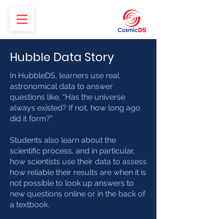
Hubble Data Story
In HubbleDS, learners use real
astronomical data to answer
questions like, “Has the universe
always existed? If not, how long ago
did it form?”
Students also learn about the
scientific process, and in particular,
how scientists use their data to assess
how reliable their results are when it is
not possible to look up answers to
new questions online or in the back of
a textbook.