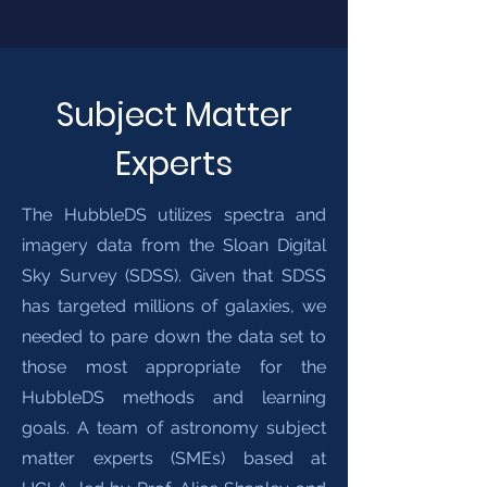
Subject Matter
Experts
The HubbleDS utilizes spectra and
imagery data from the Sloan Digital
Sky Survey (SDSS). Given that SDSS
has targeted millions of galaxies, we
needed to pare down the data set to
those most appropriate for the
HubbleDS methods and learning
goals. A team of astronomy subject
matter experts (SMEs) based at