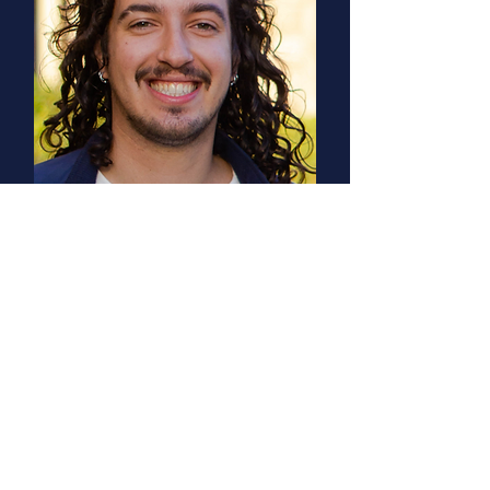
Tony Pahl
PhD, UCLA