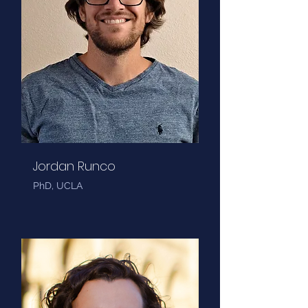
Jordan Runco
PhD, UCLA