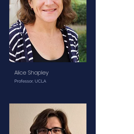
Alice Shapley
Professor, UCLA