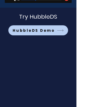
Try HubbleDS
HubbleDS Demo