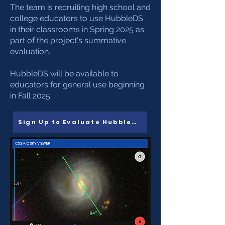
The team is recruiting high school and
college educators to use HubbleDS
in their classrooms in Spring 2025 as
part of the project's summative
evaluation.
HubbleDS will be available to
educators for general use beginning
in Fall 2025.
Sign Up to Evaluate HubbleDS